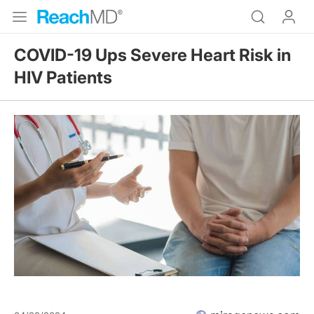
COVID-19 Ups Severe Heart Risk in
HIV Patients