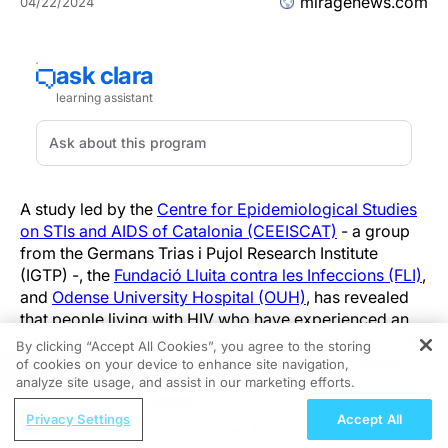
miragenews.com
04/22/2024
A study led by the
Centre for Epidemiological Studies
on STIs and AIDS of Catalonia (CEEISCAT)
- a group
from the Germans Trias i Pujol Research Institute
(IGTP) -, the
Fundació Lluita contra les Infeccions (FLI)
,
and
Odense University Hospital (OUH)
, has revealed
that people living with HIV who have experienced an
episode of COVID-19 face a significant increase in the
By clicking “Accept All Cookies”, you agree to the storing
risk of cardiovascular diseases in the year following
of cookies on your device to enhance site navigation,
REGISTER
analyze site usage, and assist in our marketing efforts.
infection.
ReachMD Radio
Privacy Settings
Accept All
The project, conducted within the framework of the
Preventing Bone Loss in Older Adults: