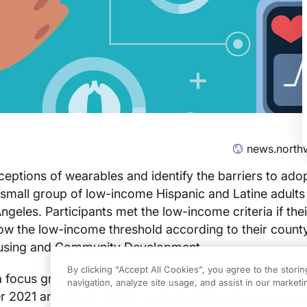
news.north
eptions of wearables and identify the barriers to adop
mall group of low-income Hispanic and Latine adults 
geles. Participants met the low-income criteria if the
elow the low-income threshold according to their county
using and Community Development.
By clicking “Accept All Cookies”, you agree to the stori
 a focus group, Cruz held two rounds of in-depth inter
navigation, analyze site usage, and assist in our marketin
021 and March 2022. In the first interviews, Cruz no