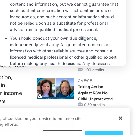
Hyperkalemia in
CKD and HF
MINUTECE®
Case-Based
Application:
Optimizing
RAASi/MRA
1.00 credits
Therapy with
MINUTECE®
Potassium Binders
Future Directions in
Managing
Hyperkalemia in
western.edu
CKD and HF
1.00 credits
tion,
CME/CE
in
Taking Action
ir income
Against RSV: No
Child Unprotected
’s
0.50 credits
CME/CE
ng of cookies on your device to enhance site
views
Movements With
g efforts.
Meaning: Reading
ticed that
the Pattern, Not the