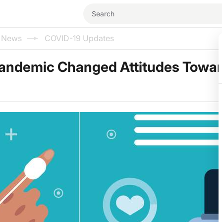
l News
COVID-19 Updates
andemic Changed Attitudes Towa