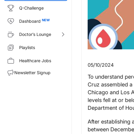
Q-Challenge
Dashboard
Doctor’s Lounge
Playlists
Healthcare Jobs
05/10/2024
Newsletter Signup
To understand perc
Cruz assembled a s
Chicago and Los An
levels fell at or b
Department of Ho
After establishing
between December 2