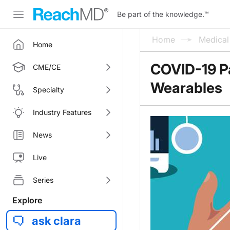
Be part of the knowledge.
™
Home
Medica
Home
COVID-19 P
CME/CE
Wearables
Specialty
Industry Features
News
Live
Series
Explore
ask clara