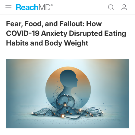
Fear, Food, and Fallout: How
COVID-19 Anxiety Disrupted Eating
Habits and Body Weight