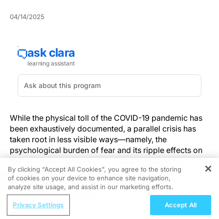
04/14/2025
While the physical toll of the COVID-19 pandemic has
been exhaustively documented, a parallel crisis has
taken root in less visible ways—namely, the
psychological burden of fear and its ripple effects on
eating behaviors and body weight. As mounting
By clicking “Accept All Cookies”, you agree to the storing
evidence from psychiatry, nutrition, and behavioral
of cookies on your device to enhance site navigation,
REGISTER
health research confirms, the pandemic’s emotional
analyze site usage, and assist in our marketing efforts.
strain has significantly altered how people relate to
ReachMD Radio
food and their bodies, with implications that demand
Privacy Settings
Accept All
Sublingual Immunotherapy for Peanut
close attention from clinicians.