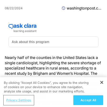
washingtonpost.com
08/22/2024
Nearly half of the counties in the United States lack a
single cardiologist, highlighting the severe shortage of
specialized healthcare in rural areas, according to a
recent study by Brigham and Women’s Hospital. The
research revealed that over 46 percent of U.S.
By clicking “Accept All Cookies”, you agree to the storing
counties have no cardiologist, with those regions often
of cookies on your device to enhance site navigation,
REGISTER
experiencing higher rates of cardiovascular disease
analyze site usage, and assist in our marketing efforts.
risk factors like smoking, obesity, and high blood
ReachMD Radio
pressure.
Privacy Settings
Accept All
"You don't have to know programming