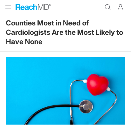
Counties Most in Need of
Cardiologists Are the Most Likely to
Have None