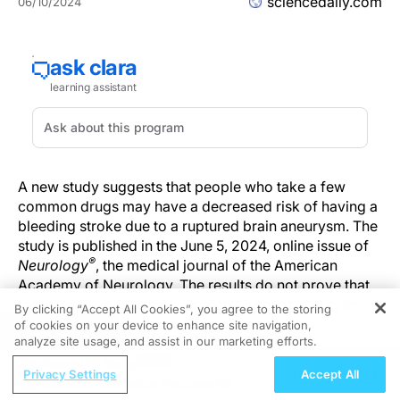
sciencedaily.com
06/10/2024
A new study suggests that people who take a few
common drugs may have a decreased risk of having a
bleeding stroke due to a ruptured brain aneurysm. The
study is published in the June 5, 2024, online issue of
®
Neurology
, the medical journal of the American
Academy of Neurology. The results do not prove that
these drugs reduce the risk of this type of aneurysm;
By clicking “Accept All Cookies”, you agree to the storing
they only show an association.
of cookies on your device to enhance site navigation,
REGISTER
analyze site usage, and assist in our marketing efforts.
"We urgently need new ways to prevent this type of
ReachMD Radio
Privacy Settings
Accept All
stroke, which occurs at younger ages and with a
Diabetes Educators EmpowerED: