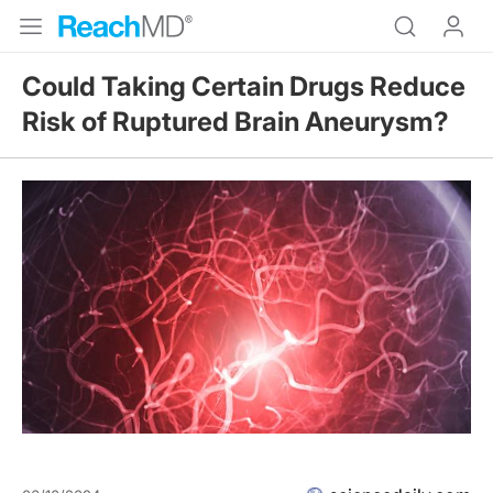
Could Taking Certain Drugs Reduce
Risk of Ruptured Brain Aneurysm?