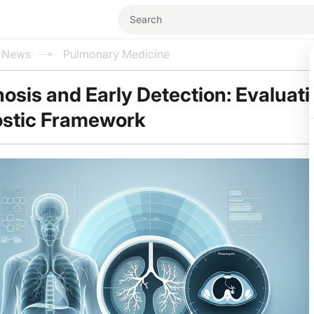
l News
Pulmonary Medicine
sis and Early Detection: Evaluati
stic Framework