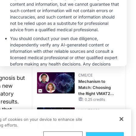
MINUTECE®
Future Directions in
Managing
Hyperkalemia in
CKD and HF
1.00 credits
CME/CE
Movements With
Meaning: Reading
the Pattern, Not the
Label
0.25 credits
CME/CE
gnosis but
Mechanism to
is new
Match: Choosing
ratory
the Right VMAT2
Strategy for the
0.25 credits
results.
Patient
 that
MINUTECE®
Catching Demodex
ng of cookies on your device to enhance site
in the Act
g efforts.
1.00 credits
in