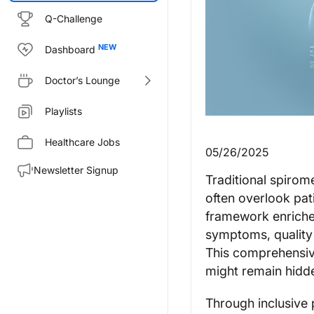
Q-Challenge
Dashboard
Doctor’s Lounge
Playlists
Healthcare Jobs
05/26/2025
Newsletter Signup
Traditional spirom
often overlook pati
framework enriches
symptoms, quality 
This comprehensive
might remain hidd
Through inclusive 