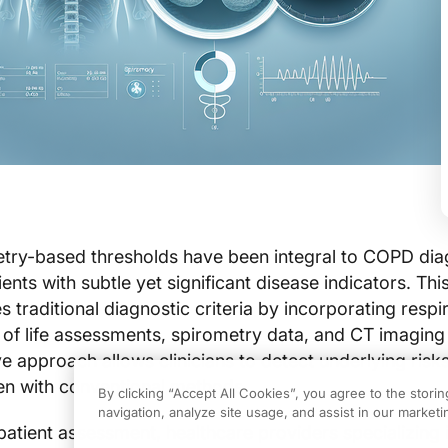
etry-based thresholds have been integral to COPD dia
ents with subtle yet significant disease indicators. Th
 traditional diagnostic criteria by incorporating respi
of life assessments, spirometry data, and CT imaging 
 approach allows clinicians to detect underlying risks
en with conventional methods.
By clicking “Accept All Cookies”, you agree to the stori
navigation, analyze site usage, and assist in our marketin
patient assessment, healthcare providers specializing 