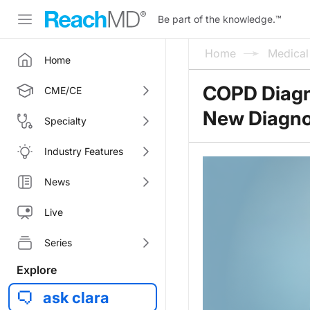
Be part of the knowledge.
™
Home
Medica
Home
COPD Diagno
CME/CE
New Diagno
Specialty
Industry Features
News
Live
Series
Explore
ask clara