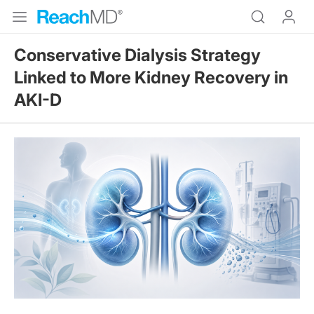
Conservative Dialysis Strategy
Linked to More Kidney Recovery in
AKI-D