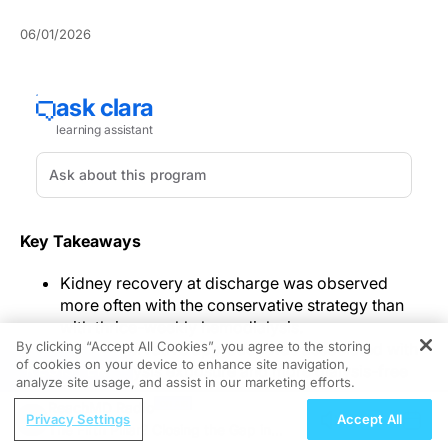
06/01/2026
Key Takeaways
Kidney recovery at discharge was observed
more often with the conservative strategy than
with thrice-weekly hemodialysis.
By clicking “Accept All Cookies”, you agree to the storing
The conservative approach was associated with
of cookies on your device to enhance site navigation,
REGISTER
lower dialysis exposure and more dialysis-free
analyze site usage, and assist in our marketing efforts.
time during early follow-up.
ReachMD Radio
Serious adverse events were uncommon,
Privacy Settings
Accept All
The Fifth Pillar? Closing the Gap in
dialysis-associated hypotension was reported