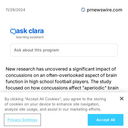
prnewswire.com
11/29/2024
New research has uncovered a significant impact of
concussions on an often-overlooked aspect of brain
function in high school football players. The study
focused on how concussions affect "aperiodic" brain
activity—a type of signaling once dismissed as
By clicking “Accept All Cookies”, you agree to the storing
background noise in brain imaging. These findings
of cookies on your device to enhance site navigation,
REGISTER
shed light on the deeper neurological implications of
analyze site usage, and assist in our marketing efforts.
head trauma in young athletes.
ReachMD Radio
Privacy Settings
Accept All
Moving Beyond Sleep: The Broader
Key Findings: The Role of Aperiodic Brain Activity