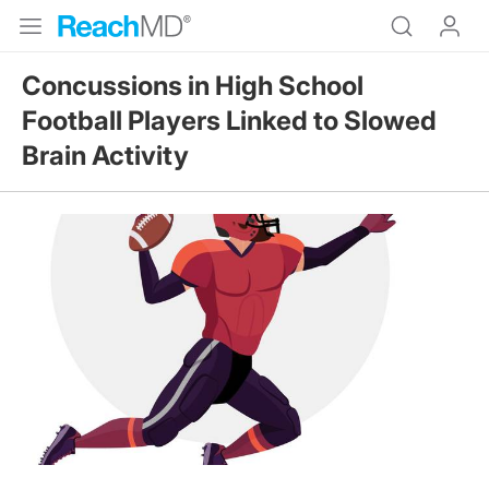
Concussions in High School
Football Players Linked to Slowed
Brain Activity