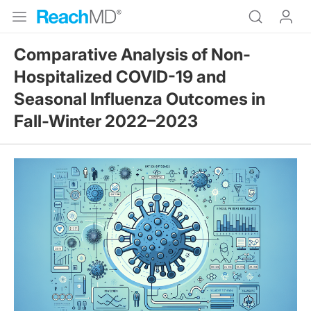
Comparative Analysis of Non-
Hospitalized COVID-19 and
Seasonal Influenza Outcomes in
Fall-Winter 2022–2023