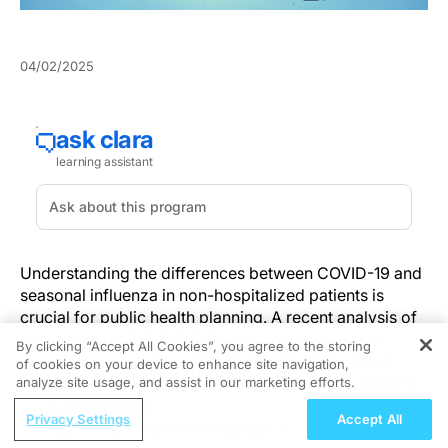
04/02/2025
Understanding the differences between COVID-19 and
seasonal influenza in non-hospitalized patients is
crucial for public health planning. A recent analysis of
the fall-winter 2022–2023 period offers valuable
By clicking “Accept All Cookies”, you agree to the storing
insights into how these infections differ in terms of
of cookies on your device to enhance site navigation,
REGISTER
symptoms, recovery, and healthcare needs outside of
analyze site usage, and assist in our marketing efforts.
hospital settings.
ReachMD Radio
Privacy Settings
Accept All
Addressing Adherence Challenges in
This study, rooted in comprehensive real-world data,