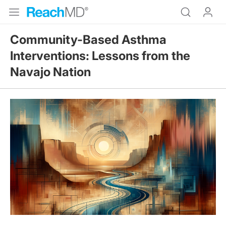
Community-Based Asthma
Interventions: Lessons from the
Navajo Nation