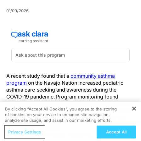
01/09/2026
A recent study found that a
community asthma
program
on the Navajo Nation increased pediatric
asthma care‑seeking and awareness during the
COVID‑19 pandemic. Program monitoring found
families were more vigilant and contacted clinics more
By clicking “Accept All Cookies”, you agree to the storing
often for asthma symptoms despite pandemic‑related
of cookies on your device to enhance site navigation,
REGISTER
constraints—an important signal because sustained
analyze site usage, and assist in our marketing efforts.
care utilization during public‑health crises can reduce
ReachMD Radio
preventable exacerbations in children.
Privacy Settings
Accept All
Examining CVD in Lupus: Insights from