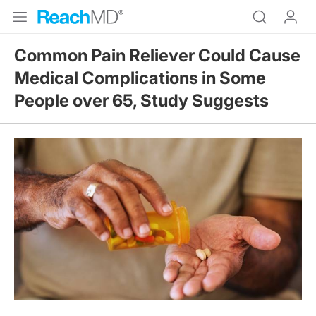
Common Pain Reliever Could Cause
Medical Complications in Some
People over 65, Study Suggests