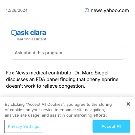
news.yahoo.com
12/26/2024
Fox News medical contributor Dr. Marc Siegel
discusses an FDA panel finding that phenylephrine
doesn't work to relieve congestion.
New research has revealed that a
common medication
By clicking “Accept All Cookies”, you agree to the storing
might not be safe for everyone.
of cookies on your device to enhance site navigation,
REGISTER
analyze site usage, and assist in our marketing efforts.
Acetaminophen, brand name Tylenol, is a pain reliever
ReachMD Radio
and fever reducer that's often included in other drugs,
Privacy Settings
Accept All
Supporting Whole-Body Health Through
such as cold and flu medicines.