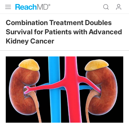
Combination Treatment Doubles
Survival for Patients with Advanced
Kidney Cancer