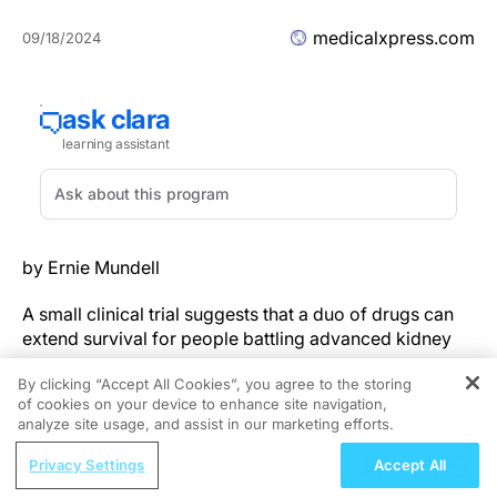
medicalxpress.com
09/18/2024
by Ernie Mundell
A small clinical trial suggests that a duo of drugs can
extend survival for people battling advanced kidney
cancer.
By clicking “Accept All Cookies”, you agree to the storing
of cookies on your device to enhance site navigation,
Researchers at Roswell Park Comprehensive Cancer
REGISTER
analyze site usage, and assist in our marketing efforts.
Center in Buffalo, N.Y., developed the new regimen, a
ReachMD Radio
combination of
pazopanib
(
Votrient
) and
bevacizumab
Privacy Settings
Accept All
Healthy Aging and Nutrition: A Lifelong
(
Avastin
).