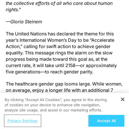
the collective efforts of all who care about human
rights."
—Gloria Steinem
The United Nations has declared the theme for this
year’s International Women’s Day to be “Accelerate
Action,” calling for swift action to achieve gender
equality. This message rings the alarm on the slow
progress being made toward this goal as, at the
current rate, it will take until 2158—or approximately
five generations—to reach gender parity.
The healthcare gender gap looms large. While women,
on average, enjoy a longer life with an additional 7
years of life expectancy when compared to men, they
By clicking “Accept All Cookies”, you agree to the storing
disproportionately spend their last decade with
of cookies on your device to enhance site navigation,
REGISTER
disease, disability, and dementia, accounting for more
analyze site usage, and assist in our marketing efforts.
than 75% of all cases. The female longevity advantage
ReachMD Radio
Privacy Settings
Accept All
is lost due to the time women spend in poor physical
Beyond IOP: Integrating Ocular Surface
and cognitive health. This means that female lifespan