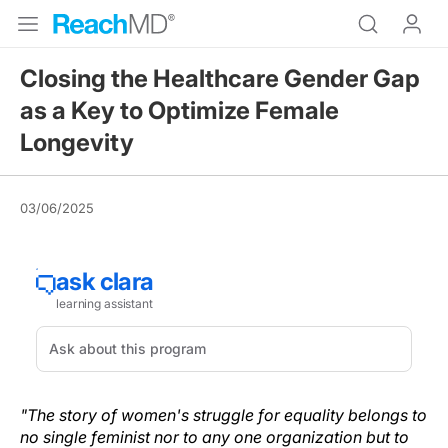
Closing the Healthcare Gender Gap
as a Key to Optimize Female
Longevity
03/06/2025
"The story of women's struggle for equality belongs to
no single feminist nor to any one organization but to