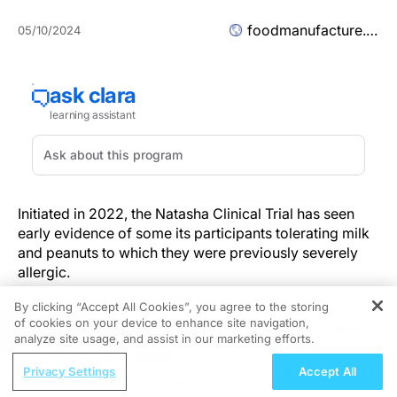
foodmanufacture.co.uk
05/10/2024
Initiated in 2022, the Natasha Clinical Trial has seen
early evidence of some its participants tolerating milk
and peanuts to which they were previously severely
allergic.
By clicking “Accept All Cookies”, you agree to the storing
Children as young as two with food allergies are
of cookies on your device to enhance site navigation,
REGISTER
among the first partakers in the £2.5m trial, funded by
analyze site usage, and assist in our marketing efforts.
a coalition of industry stakeholders and The Natasha
ReachMD Radio
Allergy Research Foundation.
Privacy Settings
Accept All
Guiding Principles of Treating