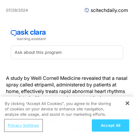
scitechdaily.com
07/29/2024
A study by Weill Cornell Medicine revealed that a nasal
spray called etripamil, administered by patients at
home, effectively treats rapid abnormal heart rhythms
associated with paroxysmal supraventricular
By clicking “Accept All Cookies”, you agree to the storing
tachycardia (PSVT), reducing the need for hospital
of cookies on your device to enhance site navigation,
REGISTER
visits. Led by Dr. James Ip, the research found
analyze site usage, and assist in our marketing efforts.
etripamil to be safe and efficient, potentially replacing
ReachMD Radio
more invasive hospital treatments, and showed
Privacy Settings
Accept All
Grooving Through Lipid Management: A
promising real-world application results, including in