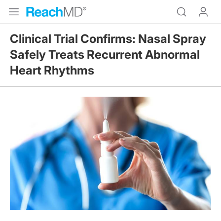
Clinical Trial Confirms: Nasal Spray
Safely Treats Recurrent Abnormal
Heart Rhythms