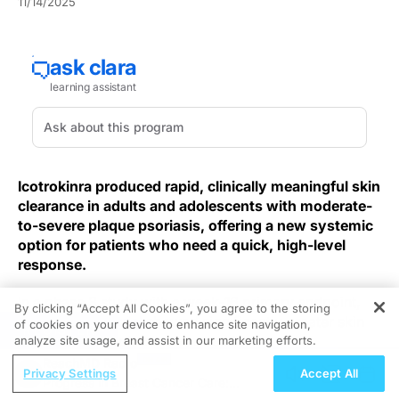
11/14/2025
Icotrokinra produced rapid, clinically meaningful skin
clearance in adults and adolescents with moderate-
to-severe plaque psoriasis, offering a new systemic
option for patients who need a quick, high-level
response.
In a phase 3 study with a week‑16 primary endpoint,
By clicking “Accept All Cookies”, you agree to the storing
the
icotrokinra trial
showed significantly greater skin
of cookies on your device to enhance site navigation,
REGISTER
clearance than placebo at week 16.
analyze site usage, and assist in our marketing efforts.
ReachMD Radio
Privacy Settings
Accept All
The randomized, placebo‑controlled cohort enrolled
Progress in Breast Cancer Care:
several hundred participants and used standard