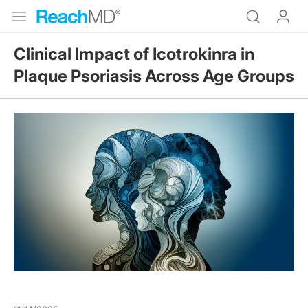
Clinical Impact of Icotrokinra in
Plaque Psoriasis Across Age Groups