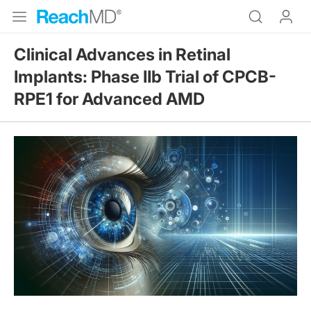
Clinical Advances in Retinal
Implants: Phase IIb Trial of CPCB-
RPE1 for Advanced AMD