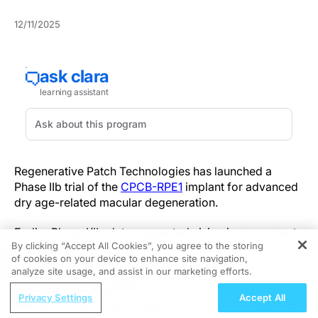
12/11/2025
Regenerative Patch Technologies has launched a
Phase IIb trial of the
CPCB-RPE1
implant for advanced
dry age-related macular degeneration.
Earlier Phase I/IIa data suggested vision improvement
By clicking “Accept All Cookies”, you agree to the storing
or stabilization in a subset of treated eyes, and the
of cookies on your device to enhance site navigation,
REGISTER
Phase IIb is designed to confirm those signals in a
analyze site usage, and assist in our marketing efforts.
larger, controlled cohort while refining the safety
ReachMD Radio
profile.
Privacy Settings
Accept All
Back to the Future: a History of ACOG in