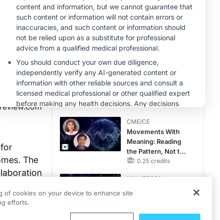
MINUTECE®
Case-Based
Application:
Optimizing
RAASi/MRA
1.00 credits
Therapy with
MINUTECE®
Potassium Binders
Hepatic
Encephalopathy:
More Common
Than You Think
1.00 credits
lreview.com
CME/CE
Movements With
Meaning: Reading
 for
the Pattern, Not the
comes. The
Label
0.25 credits
laboration
MINUTECE®
ation. DART
Catching Demodex
ng of cookies on your device to enhance site
and
in the Act
g efforts.
1.00 credits