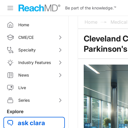
Be part of the knowledge.
™
Home
Medica
Home
Cleveland C
CME/CE
Parkinson's
Specialty
Industry Features
News
Live
Series
Explore
ask clara