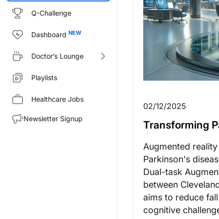
Q-Challenge
Dashboard
Doctor’s Lounge
Playlists
Healthcare Jobs
02/12/2025
Newsletter Signup
Transforming P
Augmented reality i
Parkinson's diseas
Dual-task Augment
between Cleveland C
aims to reduce fal
cognitive challeng