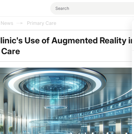
l News
Primary Care
linic's Use of Augmented Reality i
 Care