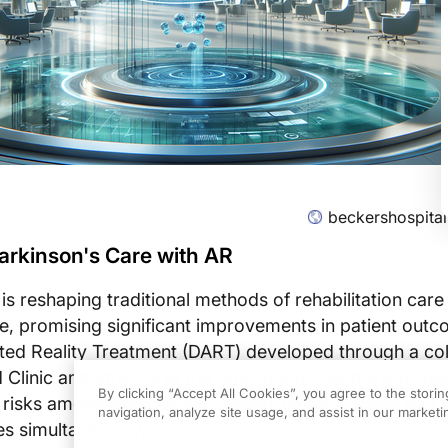
beckershospita
arkinson's Care with AR
s reshaping traditional methods of rehabilitation care
e, promising significant improvements in patient out
ed Reality Treatment (DART) developed through a col
linic and Strolll is at the forefront of this transform
By clicking “Accept All Cookies”, you agree to the stori
l risks among Parkinson's patients by addressing gait 
navigation, analyze site usage, and assist in our marketin
es simultaneously.