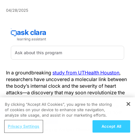
04/28/2025
In a groundbreaking
study from UTHealth Houston
,
researchers have uncovered a molecular link between
the body’s internal clock and the severity of heart
attacks—a discovery that may soon revolutionize the
way clinicians approach cardiac emergencies. By
By clicking “Accept All Cookies”, you agree to the storing
identifying a critical interaction between two proteins,
of cookies on your device to enhance site navigation,
REGISTER
BMAL1 and HIF2A, the study sheds new light on how
analyze site usage, and assist in our marketing efforts.
circadian rhythms can influence the extent of heart
ReachMD Radio
damage, pointing to a future in which time-of-day
Privacy Settings
Accept All
Rationale of Emerging Antigen-Directed
considerations become integral to cardiac care.