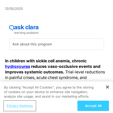
12/05/2025
In children with sickle cell anemia, chronic
hydroxyurea
reduces vaso-occlusive events and
improves systemic outcomes.
Trial-level reductions
in painful crises, acute chest syndrome, and
transfusion requirements are consistently reported
By clicking “Accept All Cookies”, you agree to the storing
alongside predictable rises in fetal hemoglobin (HbF).
of cookies on your device to enhance site navigation,
REGISTER
Hematologic responses are durable across pediatric
analyze site usage, and assist in our marketing efforts.
cohorts and translate into fewer hospitalizations and
ReachMD Radio
measurable quality-of-life gains. Overall, hydroxyurea
Privacy Settings
Accept All
On the Frontline: Empowering IO
offers clear disease-modifying benefit in pediatric