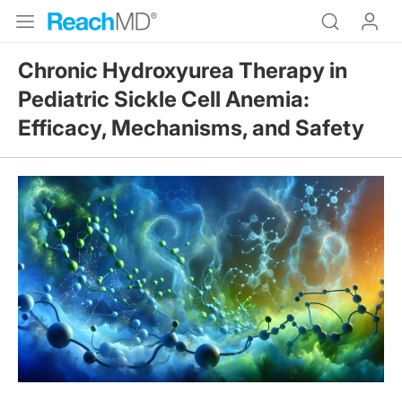
Chronic Hydroxyurea Therapy in
Pediatric Sickle Cell Anemia:
Efficacy, Mechanisms, and Safety