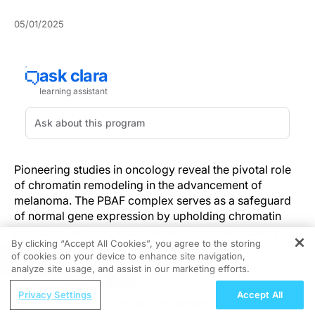
05/01/2025
Pioneering studies in oncology reveal the pivotal role
of chromatin remodeling in the advancement of
melanoma. The PBAF complex serves as a safeguard
of normal gene expression by upholding chromatin
structure. Disruptions to this complex—particularly
By clicking “Accept All Cookies”, you agree to the storing
from the loss of ARID2—can incite genomic alterations
of cookies on your device to enhance site navigation,
REGISTER
that favor melanoma invasion and metastasis.
analyze site usage, and assist in our marketing efforts.
ReachMD Radio
Such molecular insights elucidate the aggressive
Privacy Settings
Accept All
Hair Concerns in the Post Menopausal
behavior characteristic of melanoma and open