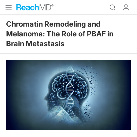
Chromatin Remodeling and
Melanoma: The Role of PBAF in
Brain Metastasis