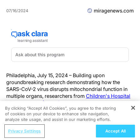
miragenews.com
07/16/2024
Philadelphia, July 15, 2024 – Building upon
groundbreaking research demonstrating how the
SARS-CoV-2 virus disrupts mitochondrial function in
multiple organs, researchers from
Children's Hospital
of Philadelphia (CHOP)
demonstrated that
By clicking “Accept All Cookies”, you agree to the storing
mitochondrially-targeted antioxidants could reduce
of cookies on your device to enhance site navigation,
REGISTER
the effects of the virus while avoiding viral gene
analyze site usage, and assist in our marketing efforts.
mutation resistance, a strategy that may be useful for
ReachMD Radio
treating other viruses. The preclinical findings were
Privacy Settings
Accept All
Advancing Long-Term Outcomes in
recently published in the journal
Proceedings of the