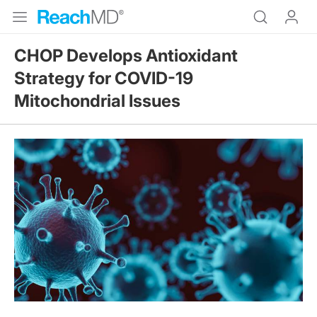
CHOP Develops Antioxidant
Strategy for COVID-19
Mitochondrial Issues