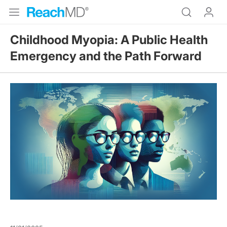
Childhood Myopia: A Public Health
Emergency and the Path Forward