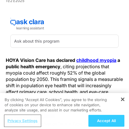
11/21/2025
HOYA Vision Care has declared
childhood myopia
a
public health emergency
, citing projections that
myopia could affect roughly 52% of the global
population by 2050. This framing signals a measurable
shift in population eye health that will increasingly
affect primary care, school health, and eye-care
services.
By clicking “Accept All Cookies”, you agree to the storing
of cookies on your device to enhance site navigation,
REGISTER
Epidemiologic trends show a steep rise in myopia
analyze site usage, and assist in our marketing efforts.
prevalence—about 27% in 2010, with projections near
ReachMD Radio
Privacy Settings
Accept All
52% by 2050—predicting a substantial increase in
Global Perspectives on Data in Type 2