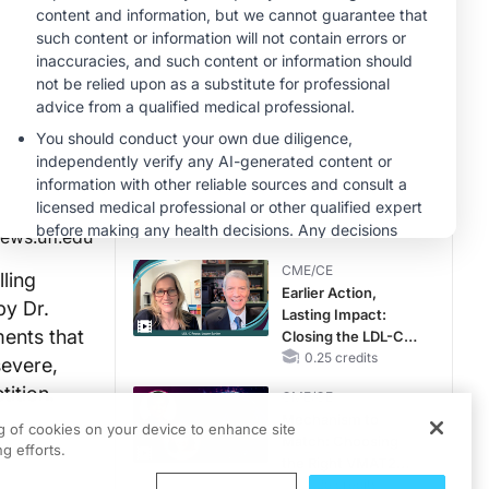
MINUTECE®
Case-Based
Application:
Optimizing
RAASi/MRA
1.00 credits
Therapy with
MINUTECE®
Potassium Binders
Future Directions in
Managing
Hyperkalemia in
CKD and HF
1.00 credits
ews.ufl.edu
CME/CE
lling
Earlier Action,
by Dr.
Lasting Impact:
ments that
Closing the LDL-C
Gap in Patients
0.25 credits
severe,
Without a Prior
tition.
CME/CE
MACE
Mechanism to
ng of cookies on your device to enhance site
Match: Choosing
g efforts.
the Right VMAT2
Strategy for the
0.25 credits