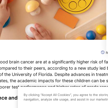
n
ood brain cancer are at a significantly higher risk of fa
ompared to their peers, according to a new study led 
 the University of Florida. Despite advances in treat
rates, the academic impacts for these children can be 
 poorer test performance and higher rates of grade repe
By clicking “Accept All Cookies”, you agree to the stori
ce and School Accommodations Highlight
navigation, analyze site usage, and assist in our marketin