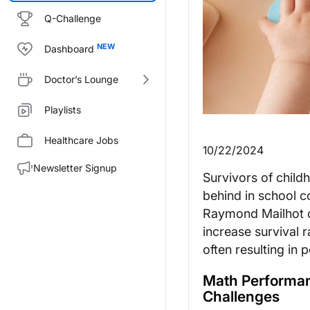
Q-Challenge
Dashboard
Doctor’s Lounge
Playlists
Healthcare Jobs
10/22/2024
Newsletter Signup
Survivors of childh
behind in school c
Raymond Mailhot of
increase survival 
often resulting in
Math Performan
Challenges