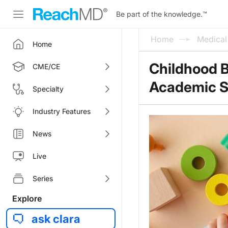
Be part of the knowledge.
™
Home
Medica
Home
Childhood B
CME/CE
Academic S
Specialty
Industry Features
News
Live
Series
Explore
ask clara