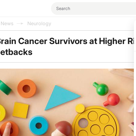
l News
Neurology
rain Cancer Survivors at Higher Ri
etbacks