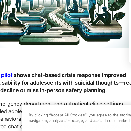
d
pilot
shows chat-based crisis response improved
 usability for adolescents with suicidal thoughts—re
decline or miss in-person safety planning.
emergency department and outpatient clinic settings,
led adolescents and evaluated feasibility, crisis-plan 
By clicking “Accept All Cookies”, you agree to the stori
avioral indicators collected in follow-up. The interv
navigation, analyze site usage, and assist in our marketin
ured chat sessions to guide youths through personaliz