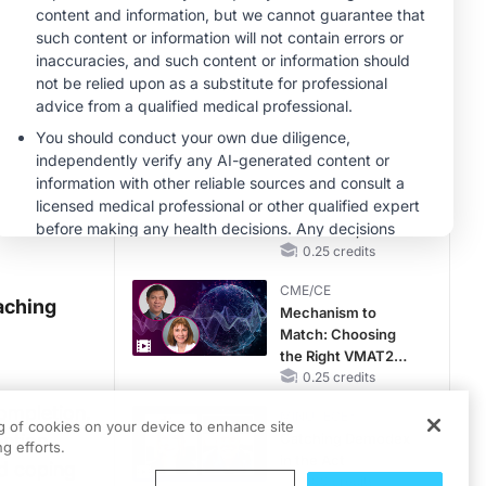
Hyperkalemia in
CKD and HF
MINUTECE®
Case-Based
Application:
Optimizing
RAASi/MRA
1.00 credits
Therapy with
CME/CE
Potassium Binders
Movements With
Meaning: Reading
the Pattern, Not the
Label
0.25 credits
CME/CE
aching
Mechanism to
Match: Choosing
the Right VMAT2
Strategy for the
0.25 credits
Patient
completion,
MINUTECE®
ng of cookies on your device to enhance site
ention
Catching Demodex
g efforts.
in the Act
ed coping
1.00 credits