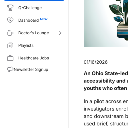
Q-Challenge
Dashboard
Doctor’s Lounge
Playlists
Healthcare Jobs
01/16/2026
Newsletter Signup
An Ohio State-le
accessibility and
youths who often 
In a pilot across 
investigators enrol
and downstream beh
used brief, struct