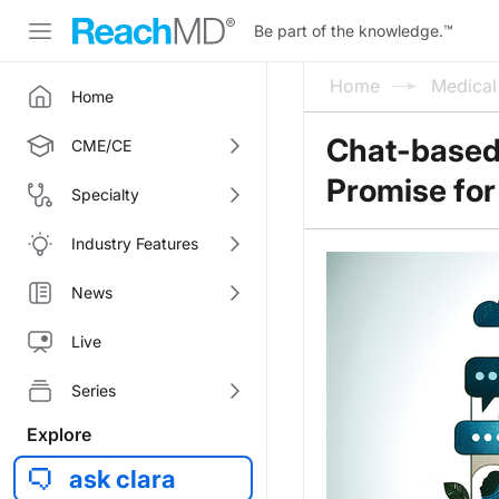
Be part of the knowledge.
™
Home
Medica
Home
Chat-based
CME/CE
Promise for
Specialty
Industry Features
News
Live
Series
Explore
ask clara