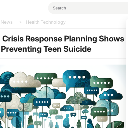
l News
Health Technology
 Crisis Response Planning Shows
 Preventing Teen Suicide