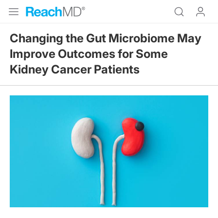
Changing the Gut Microbiome May
Improve Outcomes for Some
Kidney Cancer Patients