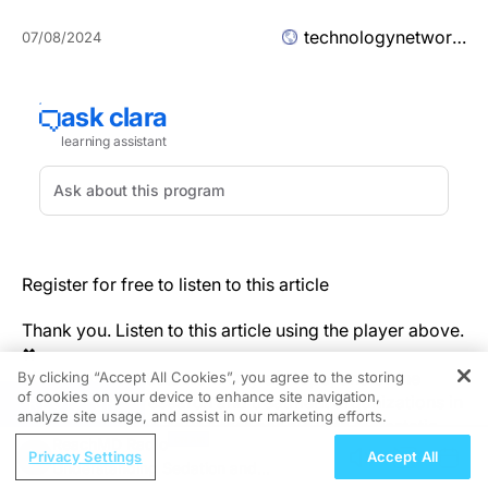
technologynetworks.com
07/08/2024
Register for free to listen to this article
Thank you. Listen to this article using the player above.
✖
Physician scientists from City of Hope, one of the
By clicking “Accept All Cookies”, you agree to the storing
of cookies on your device to enhance site navigation,
largest cancer research and treatment organizations in
REGISTER
analyze site usage, and assist in our marketing efforts.
the United States, found that people with metastatic
ReachMD Radio
kidney cancer who orally took a live biotherapeutic
Privacy Settings
Accept All
Understanding Sedation and
product called CBM588 while in treatment with