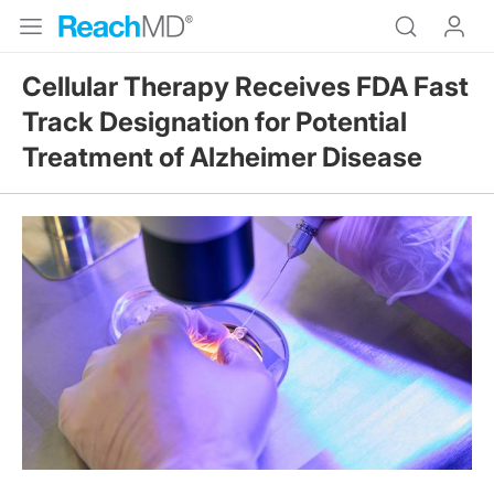
Cellular Therapy Receives FDA Fast
Track Designation for Potential
Treatment of Alzheimer Disease