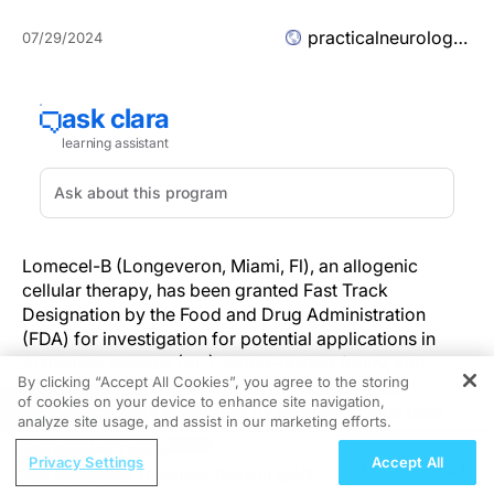
practicalneurology.com
07/29/2024
Lomecel-B (Longeveron, Miami, Fl), an allogenic
cellular therapy, has been granted Fast Track
Designation by the Food and Drug Administration
(FDA) for investigation for potential applications in
Alzheimer disease (AD), aging-related frailty, and
By clicking “Accept All Cookies”, you agree to the storing
hypoplastic left heart syndrome. The Fast Track
of cookies on your device to enhance site navigation,
REGISTER
Designation was supported by positive topline data
analyze site usage, and assist in our marketing efforts.
from the phase 2a CLEAR MIND clinical trial
ReachMD Radio
(NCT05233774), which will be presented at the 2024
Privacy Settings
Accept All
Navigating Treatment Goals in IgAN:
Alzheimer’s Association International Conference.