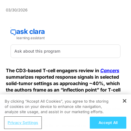
03/30/2026
The CD3-based T-cell engagers review in
Cancers
summarizes reported response signals in selected
solid-tumor settings as approaching ~40%, which
the authors frame as an “inflection point” for T-cell
redirection.
By clicking “Accept All Cookies”, you agree to the storing
of cookies on your device to enhance site navigation,
REGISTER
They highlight DLL3-targeted tarlatamab in extensive-
analyze site usage, and assist in our marketing efforts.
stage small-cell lung cancer as a benchmark setting,
ReachMD Radio
reporting phase III overall survival as a hazard ratio of
Privacy Settings
Accept All
Strengthening Pediatric Immunization
0.60 (95% CI 0.47–0.77; p<0.001; median OS 13.6