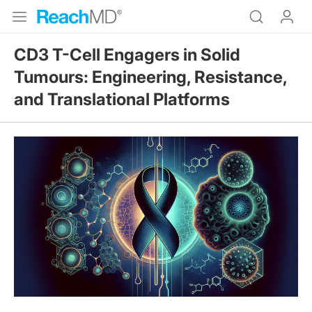
CD3 T-Cell Engagers in Solid
Tumours: Engineering, Resistance,
and Translational Platforms