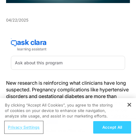
04/22/2025
New research is reinforcing what clinicians have long
suspected. Pregnancy complications like hypertensive
disorders and gestational diabetes are more than
transient concerns—they’re early harbingers of long-
By clicking “Accept All Cookies”, you agree to the storing
term cardiovascular disease. Women who experience
of cookies on your device to enhance site navigation,
REGISTER
these conditions face significantly heightened risks for
analyze site usage, and assist in our marketing efforts.
heart failure, stroke, and ischemic heart disease in the
ReachMD Radio
Privacy Settings
Accept All
years following childbirth. And yet, the continuity of
Pediatric Vaccination as a Pillar of