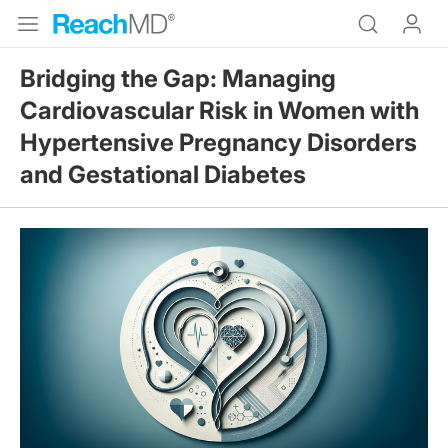
Bridging the Gap: Managing
Cardiovascular Risk in Women with
Hypertensive Pregnancy Disorders
and Gestational Diabetes