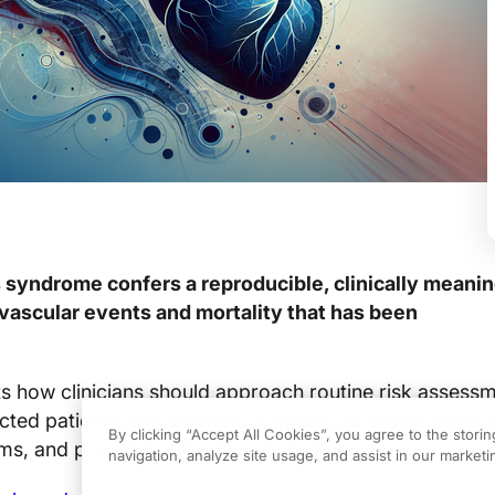
 syndrome confers a reproducible, clinically meanin
ovascular events and mortality that has been
fts how clinicians should approach routine risk assess
ected patients; the following summarizes the epidemio
By clicking “Accept All Cookies”, you agree to the stori
s, and practical mitigation strategies.
navigation, analyze site usage, and assist in our marketin