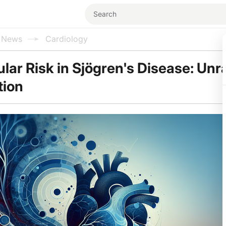
l News
Cardiology
lar Risk in Sjögren's Disease: Unr
tion