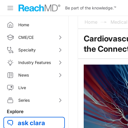
Be part of the knowledge.
™
Home
Medica
Home
Cardiovascu
CME/CE
the Connec
Specialty
Industry Features
News
Live
Series
Explore
ask clara