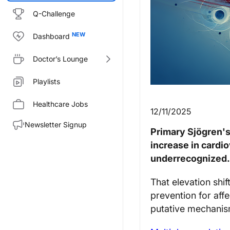
Q-Challenge
Dashboard
Doctor’s Lounge
Playlists
Healthcare Jobs
12/11/2025
Newsletter Signup
Primary Sjögren's
increase in cardi
underrecognized.
That elevation shi
prevention for aff
putative mechanism