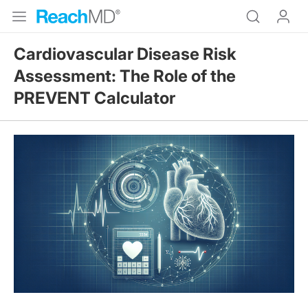
Cardiovascular Disease Risk
Assessment: The Role of the
PREVENT Calculator