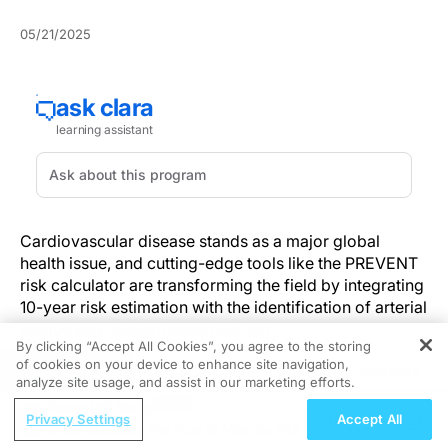
05/21/2025
Cardiovascular disease stands as a major global
health issue, and cutting-edge tools like the PREVENT
risk calculator are transforming the field by integrating
10-year risk estimation with the identification of arterial
plaque and calcium accumulation.
By clicking “Accept All Cookies”, you agree to the storing
of cookies on your device to enhance site navigation,
REGISTER
In the dynamic field of cardiology, advanced methods
analyze site usage, and assist in our marketing efforts.
for anticipating and accurately categorizing risk are
ReachMD Radio
vital. The fusion of clinical data with sophisticated
Privacy Settings
Accept All
Understanding the Role of Vitamin B12
imaging techniques offers a groundbreaking approach