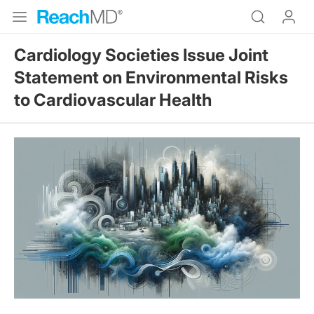
Cardiology Societies Issue Joint
Statement on Environmental Risks
to Cardiovascular Health