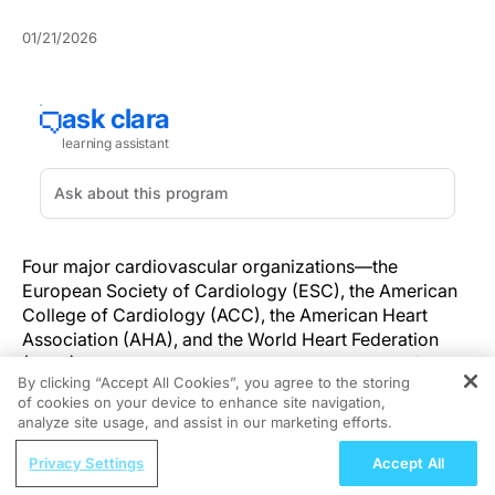
01/21/2026
Four major cardiovascular organizations—the
European Society of Cardiology (ESC), the American
College of Cardiology (ACC), the American Heart
Association (AHA), and the World Heart Federation
(WHF)—have jointly
released a statement
identifying
By clicking “Accept All Cookies”, you agree to the storing
environmental exposures as significant and modifiable
of cookies on your device to enhance site navigation,
REGISTER
contributors to cardiovascular disease (CVD).
analyze site usage, and assist in our marketing efforts.
ReachMD Radio
The joint release, published January 20, 2026, cites
Privacy Settings
Accept All
ATTR-CM Screening: How Economic
growing evidence linking environmental factors such