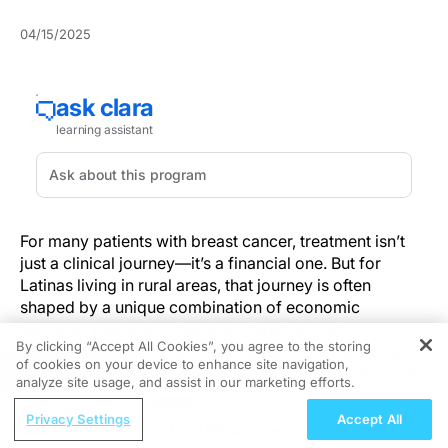
04/15/2025
For many patients with breast cancer, treatment isn’t
just a clinical journey—it’s a financial one. But for
Latinas living in rural areas, that journey is often
shaped by a unique combination of economic
hardship, geographic isolation, and cultural
By clicking “Accept All Cookies”, you agree to the storing
complexity. And increasingly, research suggests that
of cookies on your device to enhance site navigation,
REGISTER
these pressures are not just background stressors but
analyze site usage, and assist in our marketing efforts.
key drivers in how, when, and whether treatment is
ReachMD Radio
pursued.
Privacy Settings
Accept All
Grooving Through Lipid Management: A