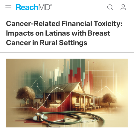
Cancer-Related Financial Toxicity:
Impacts on Latinas with Breast
Cancer in Rural Settings