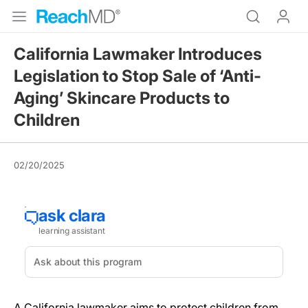
California Lawmaker Introduces
Legislation to Stop Sale of ‘Anti-
Aging’ Skincare Products to
Children
02/20/2025
A California lawmaker aims to protect children from