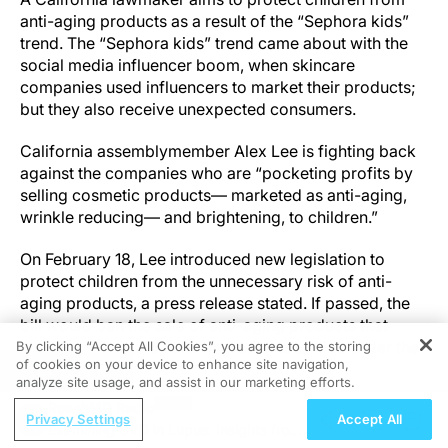
anti-aging products as a result of the “Sephora kids”
trend. The “Sephora kids” trend came about with the
social media influencer boom, when skincare
companies used influencers to market their products;
but they also receive unexpected consumers.
California assemblymember Alex Lee is fighting back
against the companies who are “pocketing profits by
selling cosmetic products— marketed as anti-aging,
wrinkle reducing— and brightening, to children.”
On February 18, Lee introduced new legislation to
protect children from the unnecessary risk of anti-
aging products, a press release stated. If passed, the
bill would ban the sale of anti-aging products that
contain potent and harsh ingredients to kids under the
By clicking “Accept All Cookies”, you agree to the storing
of cookies on your device to enhance site navigation,
age of 18.
REGISTER
analyze site usage, and assist in our marketing efforts.
ReachMD Radio
Lee’s main concern is protecting children from
Privacy Settings
Accept All
Examining CVD in Lupus: Insights from
chemicals that may be damaging to young, sensitive