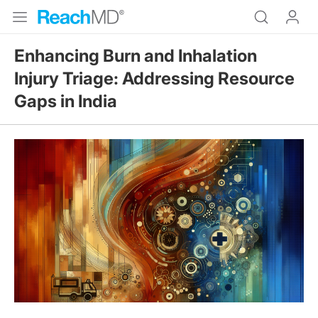
Enhancing Burn and Inhalation
Injury Triage: Addressing Resource
Gaps in India