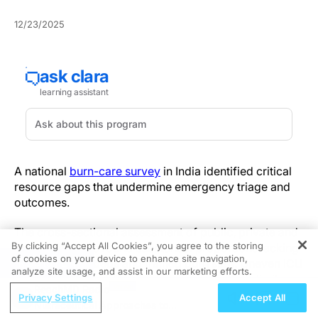
12/23/2025
A national
burn-care survey
in India identified critical
resource gaps that undermine emergency triage and
outcomes.
The cross-sectional assessment of public, private and
By clicking “Accept All Cookies”, you agree to the storing
tertiary facilities found substantial proportions lacking
of cookies on your device to enhance site navigation,
REGISTER
dedicated ICU beds and trained burn staff. Uneven ICU
analyze site usage, and assist in our marketing efforts.
availability and widespread training shortfalls limit
ReachMD Radio
early airway monitoring and resuscitation for
Privacy Settings
Accept All
Nutraceutical Approaches to
inhalation and severe burns, translating directly into