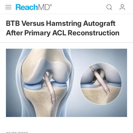
BTB Versus Hamstring Autograft
After Primary ACL Reconstruction