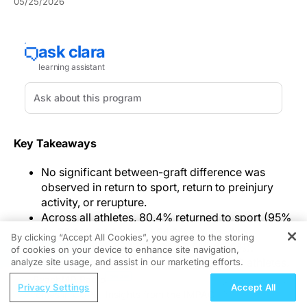
05/25/2026
Key Takeaways
No significant between-graft difference was
observed in return to sport, return to preinjury
activity, or rerupture.
Across all athletes, 80.4% returned to sport (95%
CI, 75.3%-84.6%) and 54.6% returned to
By clicking “Accept All Cookies”, you agree to the storing
preinjury activity (95% CI, 48.5%-60.6%).
of cookies on your device to enhance site navigation,
REGISTER
The review pooled 33 articles and 4,810 athletes,
analyze site usage, and assist in our marketing efforts.
with mean follow-up of 35.7 months.
ReachMD Radio
Privacy Settings
Accept All
se Outcomes in COPD: Insights from the IMPACT Trial
ECG Mark
An overall return-to-sport rate of 80.4% anchored a