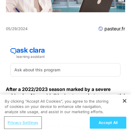
pasteur.fr
05/29/2024
After a 2022/2023 season marked by a severe
epidemic of bronchiolitis due to respiratory syncytial
By clicking “Accept All Cookies”, you agree to the storing
virus (RSV), in particular in terms of emergency
of cookies on your device to enhance site navigation,
REGISTER
department visits and hospital admissions, on
analyze site usage, and assist in our marketing efforts.
September 15, 2023 the French Government
ReachMD Radio
launched a preventive immunization campaign,
Privacy Settings
Accept All
Supporting Whole-Body Health Through
administering nirsevimab (Beyfortus®), to protect