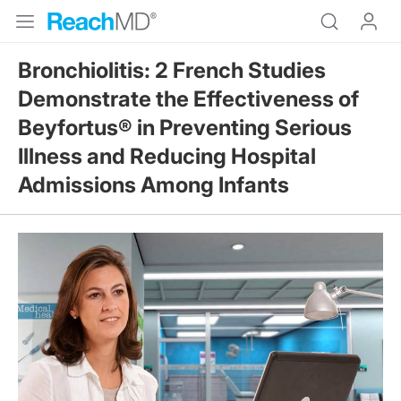
Bronchiolitis: 2 French Studies
Demonstrate the Effectiveness of
Beyfortus® in Preventing Serious
Illness and Reducing Hospital
Admissions Among Infants