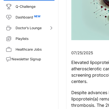
Q-Challenge
Dashboard
Doctor’s Lounge
Playlists
Healthcare Jobs
07/25/2025
Newsletter Signup
Elevated lipoprotei
atherosclerotic ca
screening protocol
centers.
Despite advances i
lipoprotein(a) rem
thrombosis. The 2