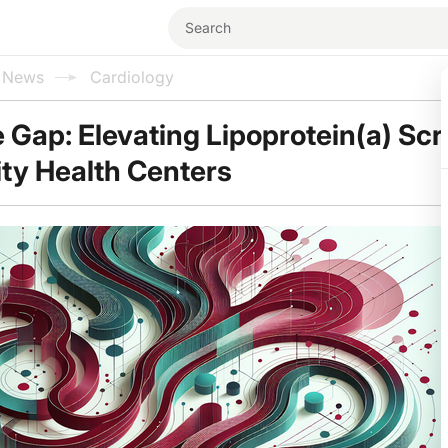
l News
Cardiology
e Gap: Elevating Lipoprotein(a) Sc
ty Health Centers