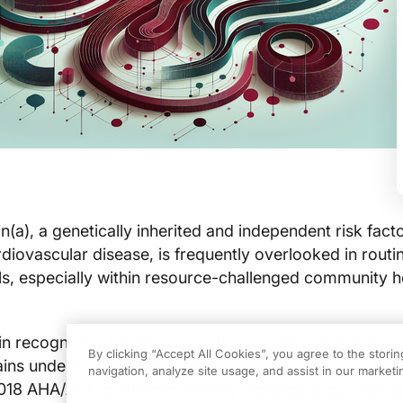
n(a), a genetically inherited and independent risk facto
rdiovascular disease, is frequently overlooked in routi
s, especially within resource-challenged community h
n recognizing traditional cardiovascular risk factors,
By clicking “Accept All Cookies”, you agree to the stori
ains underappreciated for its causal role in plaque for
navigation, analyze site usage, and assist in our marketin
018 AHA/ACC guidelines identify
elevated lipoprotein(a