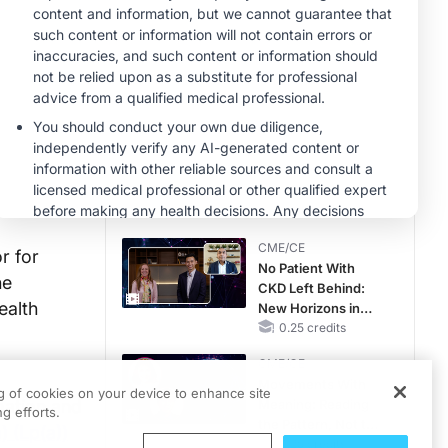
CME/CE
Taking Action
Against RSV: No
Child Unprotected
0.50 credits
MINUTECE®
Hepatic
Encephalopathy:
More Common
Than You Think
1.00 credits
CME/CE
r for
No Patient With
ne
CKD Left Behind:
ealth
New Horizons in
Patients With CKD
0.25 credits
Regardless of
CME/CE
Diabetes Status
Movements With
ng of cookies on your device to enhance site
mation and
Meaning: Reading
g efforts.
the Pattern, Not the
) (Lp(a))
Label
0.25 credits