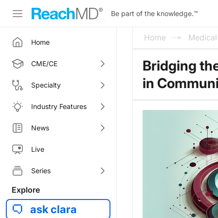
Be part of the knowledge.
™
Home
Medica
Home
Bridging th
CME/CE
in Communi
Specialty
Industry Features
News
Live
Series
Explore
ask clara