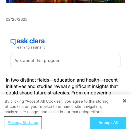
02/26/2025
In two distinct fields—education and health—recent
initiatives and studies reveal significant insights that
could shape future strategies. From empowering
preschoolers to understanding the health complexities
By clicking “Accept All Cookies”, you agree to the storing
of cannabinoid hyperemesis syndrome, these
of cookies on your device to enhance site navigation,
REGISTER
developments offer important lessons for healthcare
analyze site usage, and assist in our marketing efforts.
professionals.
ReachMD Radio
Privacy Settings
Accept All
Earlier Action, Lasting Impact: Closing
The Power of Early Education