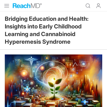
Bridging Education and Health:
Insights into Early Childhood
Learning and Cannabinoid
Hyperemesis Syndrome