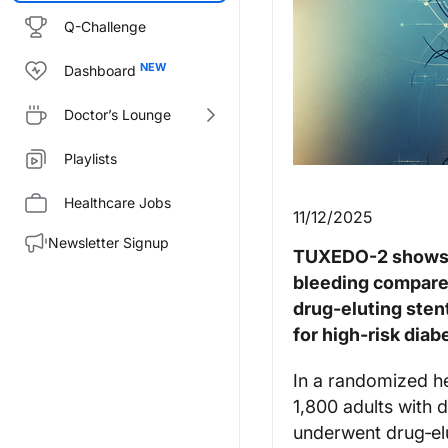
Q-Challenge
Dashboard
Doctor’s Lounge
Playlists
Healthcare Jobs
11/12/2025
Newsletter Signup
TUXEDO-2 shows p
bleeding compared
drug‑eluting sten
for high‑risk diab
In a randomized h
1,800 adults with 
underwent drug‑el