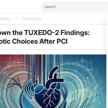
l News
Cardiology
own the TUXEDO-2 Findings:
tic Choices After PCI