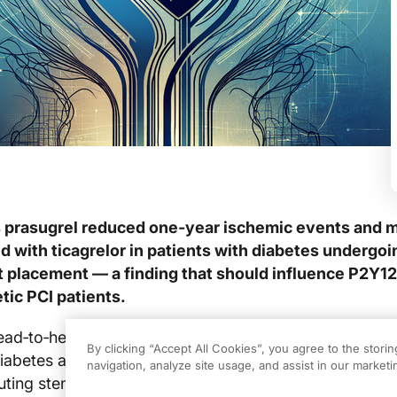
rasugrel reduced one‑year ischemic events and m
 with ticagrelor in patients with diabetes undergoi
t placement — a finding that should influence P2Y12
etic PCI patients.
ead‑to‑head comparison, the
TUXEDO-2 trial
enrolled 
By clicking “Accept All Cookies”, you agree to the stori
diabetes and predominantly multivessel coronary dise
navigation, analyze site usage, and assist in our marketin
uting stent placement and were randomized to one yea