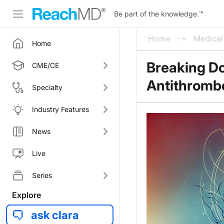
Be part of the knowledge.
™
Home
Medica
Home
Breaking D
CME/CE
Antithrombo
Specialty
Industry Features
News
Live
Series
Explore
ask clara