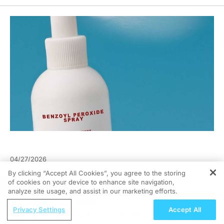
04/27/2026
By clicking “Accept All Cookies”, you agree to the storing
of cookies on your device to enhance site navigation,
REGISTER
analyze site usage, and assist in our marketing efforts.
ReachMD Radio
Privacy Settings
Accept All
Healthy Aging and Nutrition: A Lifelong