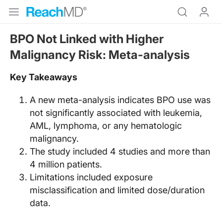
BPO Not Linked with Higher
Malignancy Risk: Meta-analysis
Key Takeaways
A new meta-analysis indicates BPO use was
not significantly associated with leukemia,
AML, lymphoma, or any hematologic
malignancy.
The study included 4 studies and more than
4 million patients.
Limitations included exposure
misclassification and limited dose/duration
data.