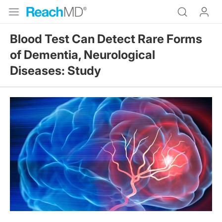
Blood Test Can Detect Rare Forms
of Dementia, Neurological
Diseases: Study