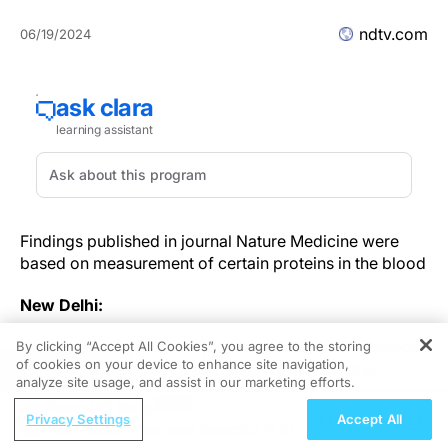
ndtv.com
06/19/2024
Findings published in journal Nature Medicine were
based on measurement of certain proteins in the blood
New Delhi:
Scientists today said they have devised a new method
By clicking “Accept All Cookies”, you agree to the storing
of cookies on your device to enhance site navigation,
to detect rare forms of dementia as well as other
REGISTER
analyze site usage, and assist in our marketing efforts.
neurological diseases through blood tests.
ReachMD Radio
Privacy Settings
Accept All
Post-BCMA Treatment Selection in R/R
The blood markers can spot frontotemporal dementia