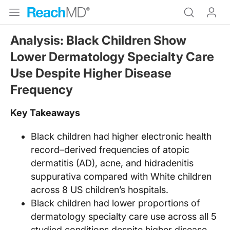
Analysis: Black Children Show
Lower Dermatology Specialty Care
Use Despite Higher Disease
Frequency
Key Takeaways
Black children had higher electronic health
record–derived frequencies of atopic
dermatitis (AD), acne, and hidradenitis
suppurativa compared with White children
across 8 US children’s hospitals.
Black children had lower proportions of
dermatology specialty care use across all 5
studied conditions despite higher disease