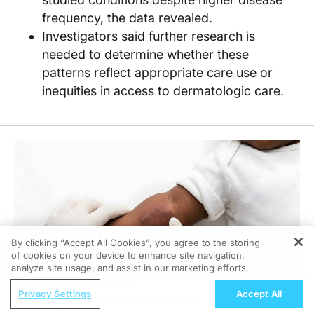
frequency, the data revealed.
Investigators said further research is
needed to determine whether these
patterns reflect appropriate care use or
inequities in access to dermatologic care.
By clicking “Accept All Cookies”, you agree to the storing
of cookies on your device to enhance site navigation,
REGISTER
analyze site usage, and assist in our marketing efforts.
ReachMD Radio
Privacy Settings
Accept All
Evolving epNEC Care: From Default