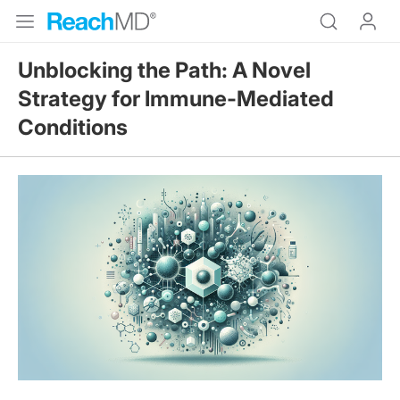
Unblocking the Path: A Novel
Strategy for Immune-Mediated
Conditions