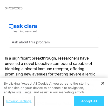
04/28/2025
In a significant breakthrough, researchers have
unveiled a novel bioactive compound capable of
blocking a pivotal immune receptor, offering
promising new avenues for treating severe allergic
reactions underlying a variety of complex conditions,
By clicking “Accept All Cookies”, you agree to the storing
including irritable bowel syndrome, chronic itching,
of cookies on your device to enhance site navigation,
REGISTER
asthma, and migraine. This targeted approach may
analyze site usage, and assist in our marketing efforts.
soon lead to more personalized, effective treatments
ReachMD Radio
for immune-mediated disorders—an area where
Privacy Settings
Accept All
Closing Gaps in CRC Screening: Patient-
conventional therapies often fall short.