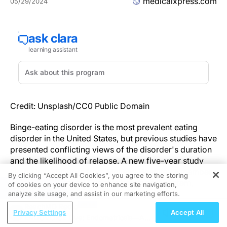
medicalxpress.com
05/29/2024
Credit: Unsplash/CC0 Public Domain
Binge-eating disorder is the most prevalent eating
disorder in the United States, but previous studies have
presented conflicting views of the disorder's duration
and the likelihood of relapse. A new five-year study
led by investigators from McLean Hospital, a member
By clicking “Accept All Cookies”, you agree to the storing
of the Mass General Brigham health care system,
of cookies on your device to enhance site navigation,
REGISTER
showed that 61% and 45% of individuals still
analyze site usage, and assist in our marketing efforts.
experienced binge-eating disorder 2.5 and 5 years
ReachMD Radio
Privacy Settings
Accept All
after their initial diagnoses, respectively. These results
ENDOVOICE Live: Endometriosis—A