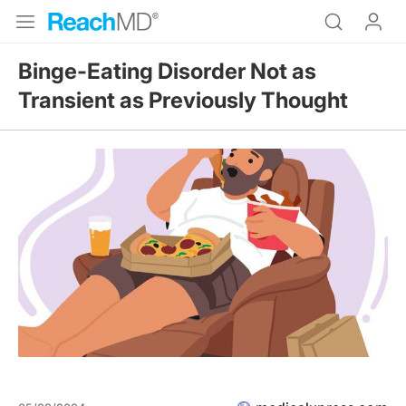
Binge-Eating Disorder Not as
Transient as Previously Thought