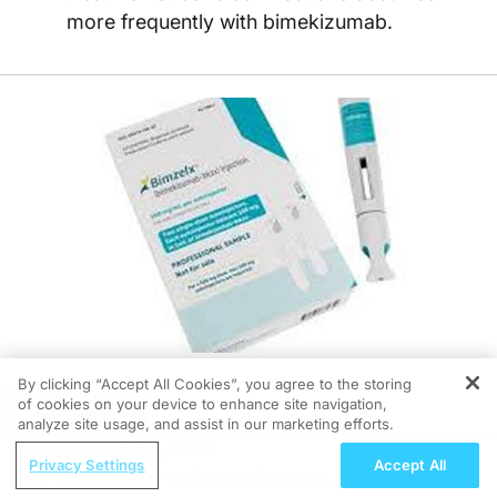
more frequently with bimekizumab.
By clicking “Accept All Cookies”, you agree to the storing
of cookies on your device to enhance site navigation,
REGISTER
06/05/2026
analyze site usage, and assist in our marketing efforts.
ReachMD Radio
Privacy Settings
Accept All
Understanding the Growing Burden of