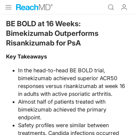
BE BOLD at 16 Weeks:
Bimekizumab Outperforms
Risankizumab for PsA
Key Takeaways
In the head-to-head BE BOLD trial,
bimekizumab achieved superior ACR50
responses versus risankizumab at week 16
in adults with active psoriatic arthritis.
Almost half of patients treated with
bimekizumab achieved the primary
endpoint.
Safety profiles were similar between
treatments. Candida infections occurred