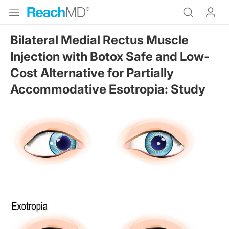
Bilateral Medial Rectus Muscle
Injection with Botox Safe and Low-
Cost Alternative for Partially
Accommodative Esotropia: Study