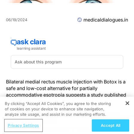
medicaldialogues.in
06/19/2024
Bilateral medial rectus muscle injection with Botox is a
safe and low-cost alternative for partially
accommodative esotropia suggests a study published
in the American Journal of Opthalmology.
By clicking “Accept All Cookies”, you agree to the storing
of cookies on your device to enhance site navigation,
REGISTER
A study was done to compare the effect of bilateral
analyze site usage, and assist in our marketing efforts.
medial rectus injection of botulinum toxin A (BTX-A),
ReachMD Radio
Privacy Settings
Accept All
bilateral medial rectus muscle recession surgery (BMR
Global Perspectives on Data in Type 2
rc), or unilateral medial rectus muscle recession