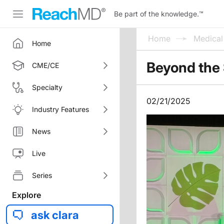
Be part of the knowledge.
™
Home
Medica
Home
Beyond the 
CME/CE
Specialty
02/21/2025
Industry Features
News
Live
Series
Explore
ask clara