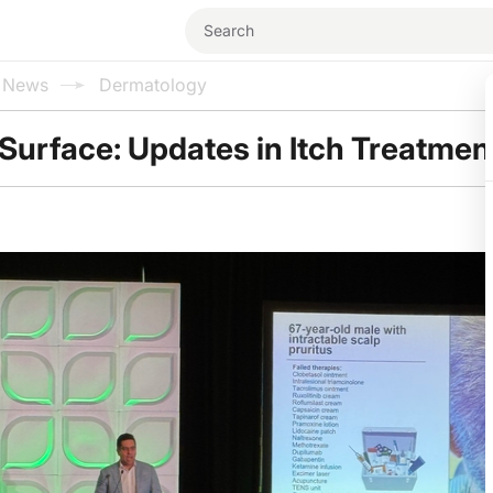
l News
Dermatology
Surface: Updates in Itch Treatmen