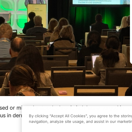
sed or misunderstood, chronic itch has emerged in re
ocus in dermatology, thanks to advancements in resear
By clicking “Accept All Cookies”, you agree to the stori
navigation, analyze site usage, and assist in our marketin