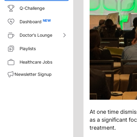
Q-Challenge
Dashboard
Doctor’s Lounge
Playlists
Healthcare Jobs
Newsletter Signup
At one time dismis
as a significant f
treatment.