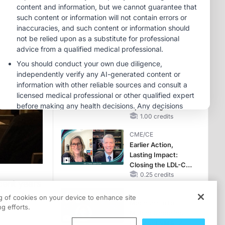
Hyperkalemia in
Patients With CKD
MINUTECE®
and Heart Failure
Oral Potassium
Binders: A Novel
Approach to Curb
Hyperkalemia in
1.00 credits
CKD and HF
MINUTECE®
Case-Based
Application:
Optimizing
RAASi/MRA
1.00 credits
Therapy with
CME/CE
Potassium Binders
Earlier Action,
Lasting Impact:
Closing the LDL-C
Gap in Patients
0.25 credits
cent years
Without a Prior
CME/CE
MACE
ch and
ng of cookies on your device to enhance site
Mechanism to
g efforts.
Match: Choosing
the Right VMAT2