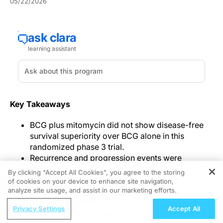
05/22/2026
Key Takeaways
BCG plus mitomycin did not show disease-free
survival superiority over BCG alone in this
randomized phase 3 trial.
Recurrence and progression events were
numerically lower in the combination arm, and
By clicking “Accept All Cookies”, you agree to the storing
other secondary counts were reported for both
of cookies on your device to enhance site navigation,
REGISTER
groups.
analyze site usage, and assist in our marketing efforts.
The combination arm used fewer BCG doses,
ReachMD Radio
Privacy Settings
Accept All
more patients received at least 75% of planned
Grooving Through Lipid Management: A