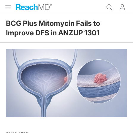
BCG Plus Mitomycin Fails to
Improve DFS in ANZUP 1301