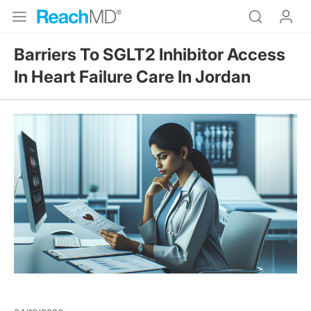
Barriers To SGLT2 Inhibitor Access
In Heart Failure Care In Jordan