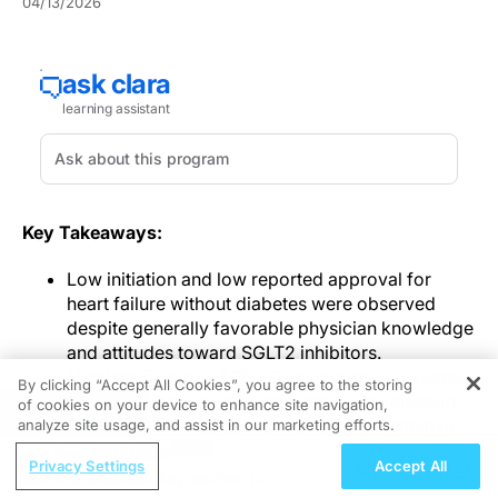
04/13/2026
Key Takeaways:
Low initiation and low reported approval for
heart failure without diabetes were observed
despite generally favorable physician knowledge
and attitudes toward SGLT2 inhibitors.
Misclassification of SGLT2 inhibitors as diabetes-
By clicking “Accept All Cookies”, you agree to the storing
only medications was associated with rejection
of cookies on your device to enhance site navigation,
REGISTER
and was identified as the strongest quantitative
analyze site usage, and assist in our marketing efforts.
predictor in the analysis.
ReachMD Radio
Privacy Settings
Accept All
Specialty, internal approval rules, coding
Nutraceutical Approaches to